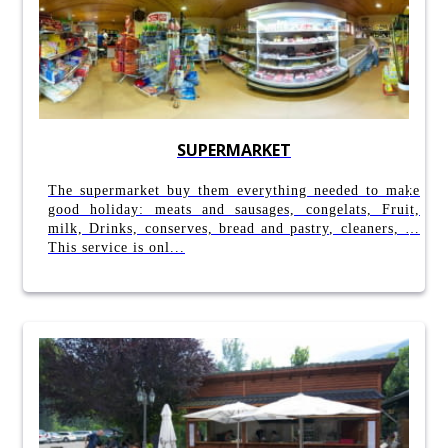
SUPERMARKET
The supermarket buy them everything needed to make
good holiday: meats and sausages, congelats, Fruit,
milk, Drinks, conserves, bread and pastry, cleaners, …
This service is onl...