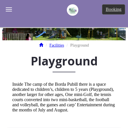
Tog
Booking
Toggle navigation
Facilities
Playground
Playground
Inside The camp of the Borda Pubill there is a space
dedicated to children’s, children to 5 years (Playground),
another larger for other ages, One mini-Golf, the tennis
courts converted into two mini-basketball, the football
and volleyball, the games and carp’ Entertainment during
the months of July and August.