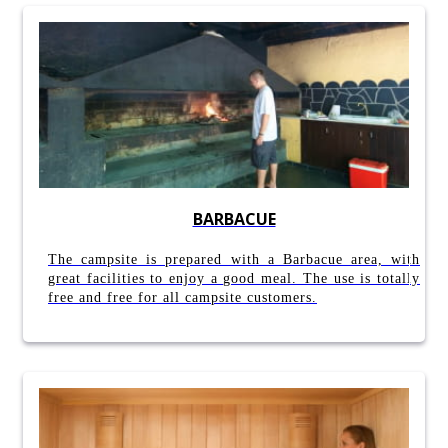
BARBACUE
The campsite is prepared with a Barbacue area, with
great facilities to enjoy a good meal. The use is totally
free and free for all campsite customers.