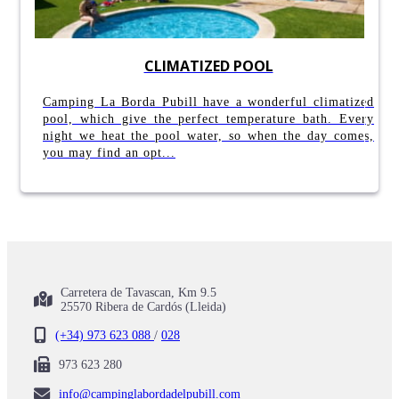
CLIMATIZED POOL
Camping La Borda Pubill have a wonderful climatized
pool, which give the perfect temperature bath. Every
night we heat the pool water, so when the day comes,
you may find an opt...
Carretera de Tavascan, Km 9.5
25570 Ribera de Cardós (Lleida)
(+34) 973 623 088
/
028
973 623 280
info@campinglabordadelpubill.com