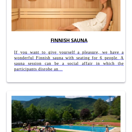
FINNISH SAUNA
If you want to give yourself a pleasure, we have a
wonderful Finnish sauna with seating for 6 people. A
sauna session can be a social affair in which the
participants disrobe an...