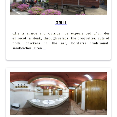
GRILL
Clients inside and outside, be experienced d’un des
entrecot, a steak, through salads, the croquettes, cuts of
pork, chickens in the ast, botifarra traditional,
sandwiches, Fren...