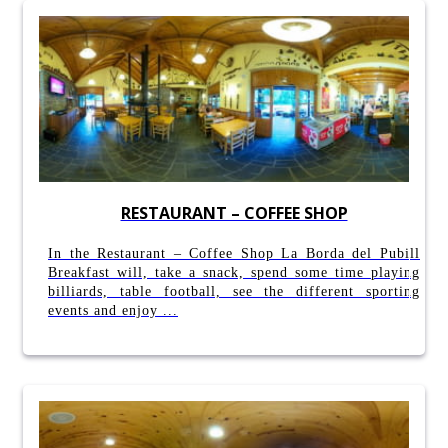
RESTAURANT – COFFEE SHOP
In the Restaurant – Coffee Shop La Borda del Pubill
Breakfast will, take a snack, spend some time playing
billiards, table football, see the different sporting
events and enjoy ...