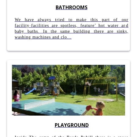
BATHROOMS
We have always tried to make this part of our
facility·facilities are spotless, feature’ hot water and
baby baths. In the same building there are sinks,
washing machines and clo...
PLAYGROUND