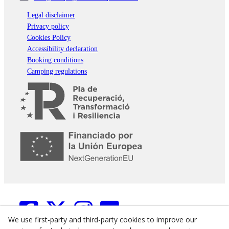
Legal disclaimer
Privacy policy
Cookies Policy
Accessibility declaration
Booking conditions
Camping regulations
We use first-party and third-party cookies to improve our