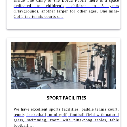
Inside The camp of the Borda Pubill there is a space
dedicated to children’s, children to 5 years
(Playground), another larger for other ages, One mini-
Golf, the tennis courts c...
SPORT FACILITIES
We have excellent sports facilities, paddle tennis court,
tennis, basketball, mini-golf, football field with natural
grass, swimming, room with ping-pong tables, table
football,...