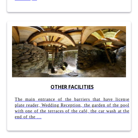
OTHER FACILITIES
The main entrance of the barriers that have license
plate reader, Wedding Reception, the garden of the pool
with one of the terraces of the café, the car wash at the
end of the ...